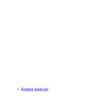
Renting hardware